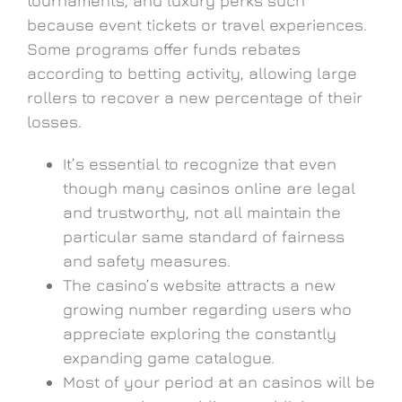
tournaments, and luxury perks such
because event tickets or travel experiences.
Some programs offer funds rebates
according to betting activity, allowing large
rollers to recover a new percentage of their
losses.
It’s essential to recognize that even
though many casinos online are legal
and trustworthy, not all maintain the
particular same standard of fairness
and safety measures.
The casino’s website attracts a new
growing number regarding users who
appreciate exploring the constantly
expanding game catalogue.
Most of your period at an casinos will be