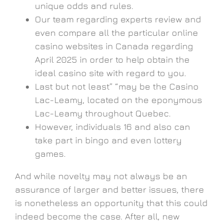
unique odds and rules.
Our team regarding experts review and
even compare all the particular online
casino websites in Canada regarding
April 2025 in order to help obtain the
ideal casino site with regard to you.
Last but not least” “may be the Casino
Lac-Leamy, located on the eponymous
Lac-Leamy throughout Quebec.
However, individuals 16 and also can
take part in bingo and even lottery
games.
And while novelty may not always be an
assurance of larger and better issues, there
is nonetheless an opportunity that this could
indeed become the case. After all, new