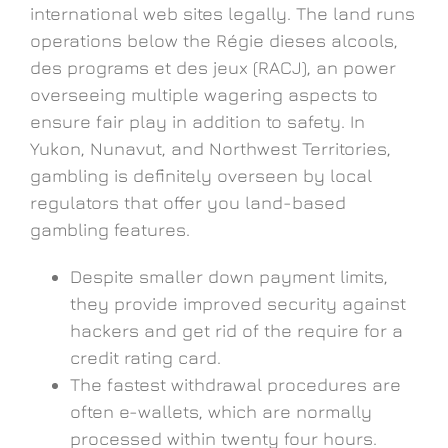
international web sites legally. The land runs
operations below the Régie dieses alcools,
des programs et des jeux (RACJ), an power
overseeing multiple wagering aspects to
ensure fair play in addition to safety. In
Yukon, Nunavut, and Northwest Territories,
gambling is definitely overseen by local
regulators that offer you land-based
gambling features.
Despite smaller down payment limits,
they provide improved security against
hackers and get rid of the require for a
credit rating card.
The fastest withdrawal procedures are
often e-wallets, which are normally
processed within twenty four hours.