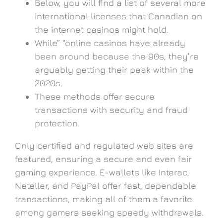
Below, you will find a list of several more
international licenses that Canadian on
the internet casinos might hold.
While” “online casinos have already
been around because the 90s, they’re
arguably getting their peak within the
2020s.
These methods offer secure
transactions with security and fraud
protection.
Only certified and regulated web sites are
featured, ensuring a secure and even fair
gaming experience. E-wallets like Interac,
Neteller, and PayPal offer fast, dependable
transactions, making all of them a favorite
among gamers seeking speedy withdrawals.