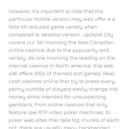
However, it’s important to note that the
particular mobile version may well offer a a
little bit reduced game variety when
compared to desktop version. Jackpot City
covers our list involving the best Canadian
online casinos due to the popularity and
variety. As one involving the leading on the
internet casinos in North america, this web
site offers 100s of themed slot games. Real
cash casinos online that try to press every
penny outside of players easily change into
money sinks intended for unsuspecting
gamblers. From online casinos that only
feature low-RTP video poker machines, to
poker web sites that rake big chunks of each
pot, there are usually many backhanded