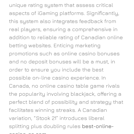
unique rating system that assess critical
aspects of iGaming platforms. Significantly,
this system also integrates feedback from
real players, ensuring a comprehensive in
addition to reliable rating of Canadian online
betting websites. Enticing marketing
promotions such as online casino bonuses
and no deposit bonuses will be a must, in
order to ensure you include the best
possible on-line casino experience. In
Canada, no online casino table game rivals
the popularity involving blackjack, offering a
perfect blend of possibility and strategy that
facilitates winning streaks. A Canadian
variation, “Stook 21” introduces liberal
splitting plus doubling rules
best-online-