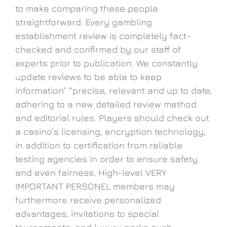
to make comparing these people
straightforward. Every gambling
establishment review is completely fact-
checked and confirmed by our staff of
experts prior to publication. We constantly
update reviews to be able to keep
information” “precise, relevant and up to date,
adhering to a new detailed review method
and editorial rules. Players should check out
a casino’s licensing, encryption technology,
in addition to certification from reliable
testing agencies in order to ensure safety
and even fairness. High-level VERY
IMPORTANT PERSONEL members may
furthermore receive personalized
advantages, invitations to special