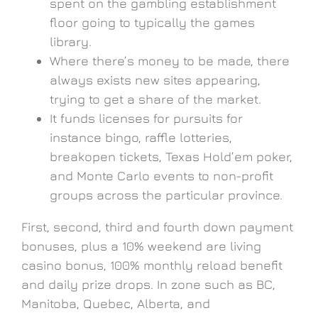
spent on the gambling establishment
floor going to typically the games
library.
Where there’s money to be made, there
always exists new sites appearing,
trying to get a share of the market.
It funds licenses for pursuits for
instance bingo, raffle lotteries,
breakopen tickets, Texas Hold’em poker,
and Monte Carlo events to non-profit
groups across the particular province.
First, second, third and fourth down payment
bonuses, plus a 10% weekend are living
casino bonus, 100% monthly reload benefit
and daily prize drops. In zone such as BC,
Manitoba, Quebec, Alberta, and