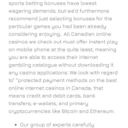
sports betting bonuses have lowest
wagering demands, but we’d furthermore
recommend just selecting bonuses for the
particular games you had been already
considering enjoying.. All Canadian online
casinos we check out must offer instant play
on mobile phone at the quite least, meaning
you are able to access their internet
gambling catalogue without downloading it
any casino applications. We look with regard
to” “protected payment methods on the best
online internet casinos in Canada, that
means credit and debit cards, bank
transfers, e-wallets, and primary
cryptocurrencies like Bitcoin and Ethereum.
Our group of experts carefully