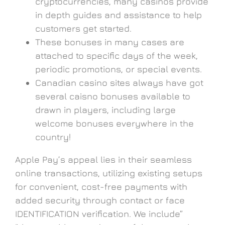
cryptocurrencies, many casinos provide
in depth guides and assistance to help
customers get started.
These bonuses in many cases are
attached to specific days of the week,
periodic promotions, or special events.
Canadian casino sites always have got
several caisno bonuses available to
drawn in players, including large
welcome bonuses everywhere in the
country!
Apple Pay’s appeal lies in their seamless
online transactions, utilizing existing setups
for convenient, cost-free payments with
added security through contact or face
IDENTIFICATION verification. We include”