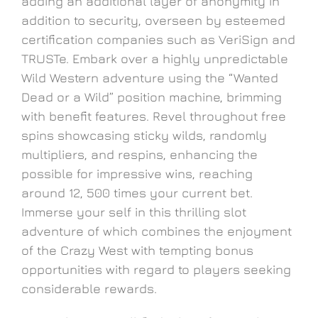
adding an additional layer of anonymity in
addition to security, overseen by esteemed
certification companies such as VeriSign and
TRUSTe. Embark over a highly unpredictable
Wild Western adventure using the “Wanted
Dead or a Wild” position machine, brimming
with benefit features. Revel throughout free
spins showcasing sticky wilds, randomly
multipliers, and respins, enhancing the
possible for impressive wins, reaching
around 12, 500 times your current bet.
Immerse your self in this thrilling slot
adventure of which combines the enjoyment
of the Crazy West with tempting bonus
opportunities with regard to players seeking
considerable rewards.