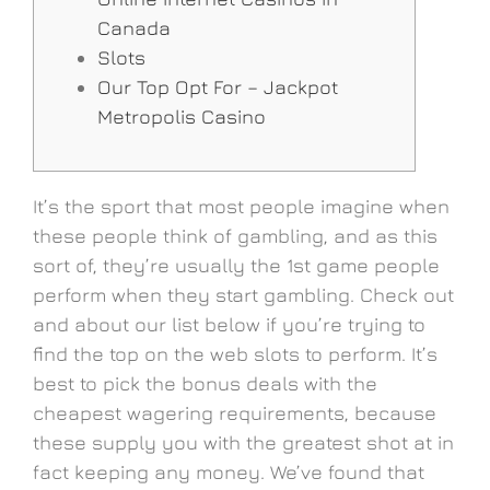
Canada
Slots
Our Top Opt For – Jackpot
Metropolis Casino
It’s the sport that most people imagine when
these people think of gambling, and as this
sort of, they’re usually the 1st game people
perform when they start gambling. Check out
and about our list below if you’re trying to
find the top on the web slots to perform. It’s
best to pick the bonus deals with the
cheapest wagering requirements, because
these supply you with the greatest shot at in
fact keeping any money. We’ve found that