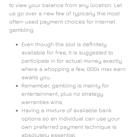
to view your balance from any location. Let
us go over a new few of typically the most
often-used payment choices for internet
gambling.
Even though the slot is definitely
available for free, it is suggested to
participate in for actual money exactly
where a whopping a few, 000x max earn
awaits you.
Remember, gambling is mainly for
entertainment, plus no strategy
warranties wins.
Having a mixture of available bank
options so an individual can use your
own preferred payment technique is
absolutely essential.