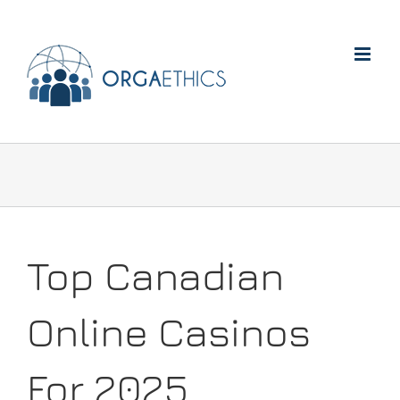
Top Canadian
Online Casinos
For 2025