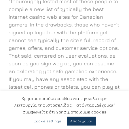
“thouroughly tested most of these people to
compile a new list of typically the best
internet casino web sites for Canadian
gamers. In the drawbacks, those who haven’t
signed up together with the platform yet
cannot see typically the site’s full record of
games, offers, and customer service options.
That said, centered on user evaluations, as
soon as you sign way up, you can assume
an exilerating yet safe gambling experience.
If you may have any associated with the
latest cell phones or tablets, you can play at
Android os, Apple, Blackberry, in addition to
Χρησιμοποιούμε cookies για την καλύτερη
Windows casinos. You can expect to be able
λειτουργία της ιστοσελίδας. Πατώντας „Δέχομαι“
to play web-based online casino games,
συμφωνείτε ότι χρησιμοποιούμε cookies
including individuals listed below, from top
Cookie settings
Αποδέχομαι
online internet casinos.