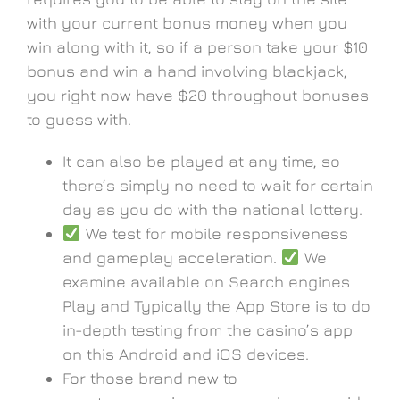
with your current bonus money when you
win along with it, so if a person take your $10
bonus and win a hand involving blackjack,
you right now have $20 throughout bonuses
to guess with.
It can also be played at any time, so
there’s simply no need to wait for certain
day as you do with the national lottery.
We test for mobile responsiveness
and gameplay acceleration.
We
examine available on Search engines
Play and Typically the App Store is to do
in-depth testing from the casino’s app
on this Android and iOS devices.
For those brand new to