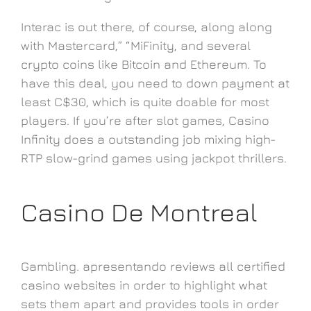
Interac is out there, of course, along along
with Mastercard,” “MiFinity, and several
crypto coins like Bitcoin and Ethereum. To
have this deal, you need to down payment at
least C$30, which is quite doable for most
players. If you’re after slot games, Casino
Infinity does a outstanding job mixing high-
RTP slow-grind games using jackpot thrillers.
Casino De Montreal
Gambling. apresentando reviews all certified
casino websites in order to highlight what
sets them apart and provides tools in order