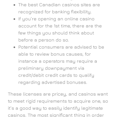
The best Canadian casinos sites are
recognized for banking flexibility.
If you’re opening an online casino
account for the 1st time, there are the
few things you should think about
before a person do so.
Potential consumers are advised to be
able to review bonus causes, for
instance a operators may require a
preliminary downpayment via
credit/debit credit cards to qualify
regarding advertised bonuses.
These licenses are pricey, and casinos want
to meet rigid requirements to acquire one, so
it’s a good way to easily identify legitimate
casinos. The most significant thing in order