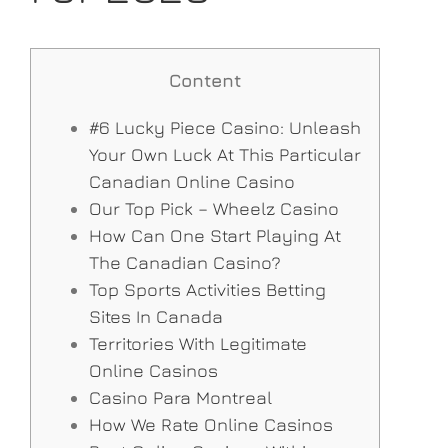
Content
#6 Lucky Piece Casino: Unleash
Your Own Luck At This Particular
Canadian Online Casino
Our Top Pick – Wheelz Casino
How Can One Start Playing At
The Canadian Casino?
Top Sports Activities Betting
Sites In Canada
Territories With Legitimate
Online Casinos
Casino Para Montreal
How We Rate Online Casinos