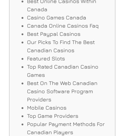
Best Online Casinos Within
Canada
Casino Games Canada
Canada Online Casinos Faq
Best Paypal Casinos
Our Picks To Find The Best
Canadian Casinos
Featured Slots
Top Rated Canadian Casino
Games
Best On The Web Canadian
Casino Software Program
Providers
Mobile Casinos
Top Game Providers
Popular Payment Methods For
Canadian Players