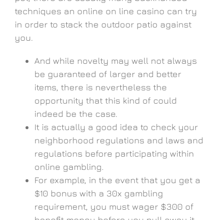
techniques an online on line casino can try
in order to stack the outdoor patio against
you.
And while novelty may well not always
be guaranteed of larger and better
items, there is nevertheless the
opportunity that this kind of could
indeed be the case.
It is actually a good idea to check your
neighborhood regulations and laws and
regulations before participating within
online gambling.
For example, in the event that you get a
$10 bonus with a 30x gambling
requirement, you must wager $300 of
benefit money before you pull away it.