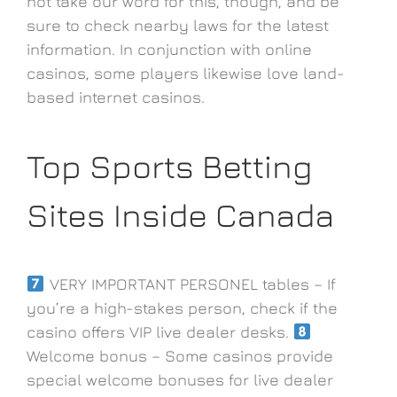
not take our word for this, though, and be
sure to check nearby laws for the latest
information. In conjunction with online
casinos, some players likewise love land-
based internet casinos.
Top Sports Betting
Sites Inside Canada
VERY IMPORTANT PERSONEL tables – If
you’re a high-stakes person, check if the
casino offers VIP live dealer desks.
Welcome bonus – Some casinos provide
special welcome bonuses for live dealer