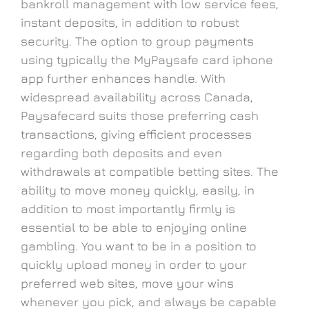
bankroll management with low service fees,
instant deposits, in addition to robust
security. The option to group payments
using typically the MyPaysafe card iphone
app further enhances handle. With
widespread availability across Canada,
Paysafecard suits those preferring cash
transactions, giving efficient processes
regarding both deposits and even
withdrawals at compatible betting sites. The
ability to move money quickly, easily, in
addition to most importantly firmly is
essential to be able to enjoying online
gambling. You want to be in a position to
quickly upload money in order to your
preferred web sites, move your wins
whenever you pick, and always be capable