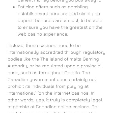
Enticing offers such as gambling
establishment bonuses and simply no
deposit bonuses are a must, to be able
to ensure you have the greatest on the
web casino experience.
Instead, these casinos need to be
internationally accredited through regulatory
bodies like the The island of malta Gaming
Authority, or be regulated upon a provincial
base, such as throughout Ontario. The
Canadian government does certainly not
prohibit its individuals from playing at
international” “on the internet casinos. In
other words, yes, it truly is completely legal
to gamble at Canadian online casinos. Do