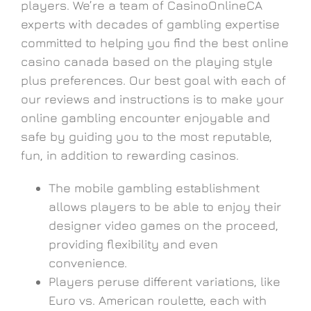
players. We’re a team of CasinoOnlineCA
experts with decades of gambling expertise
committed to helping you find the best online
casino canada based on the playing style
plus preferences. Our best goal with each of
our reviews and instructions is to make your
online gambling encounter enjoyable and
safe by guiding you to the most reputable,
fun, in addition to rewarding casinos.
The mobile gambling establishment
allows players to be able to enjoy their
designer video games on the proceed,
providing flexibility and even
convenience.
Players peruse different variations, like
Euro vs. American roulette, each with