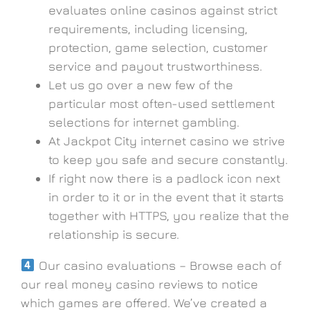
evaluates online casinos against strict
requirements, including licensing,
protection, game selection, customer
service and payout trustworthiness.
Let us go over a new few of the
particular most often-used settlement
selections for internet gambling.
At Jackpot City internet casino we strive
to keep you safe and secure constantly.
If right now there is a padlock icon next
in order to it or in the event that it starts
together with HTTPS, you realize that the
relationship is secure.
Our casino evaluations – Browse each of
our real money casino reviews to notice
which games are offered. We’ve created a