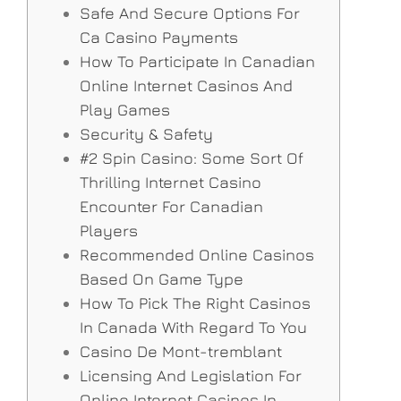
Safe And Secure Options For
Ca Casino Payments
How To Participate In Canadian
Online Internet Casinos And
Play Games
Security & Safety
#2 Spin Casino: Some Sort Of
Thrilling Internet Casino
Encounter For Canadian
Players
Recommended Online Casinos
Based On Game Type
How To Pick The Right Casinos
In Canada With Regard To You
Casino De Mont-tremblant
Licensing And Legislation For
Online Internet Casinos In