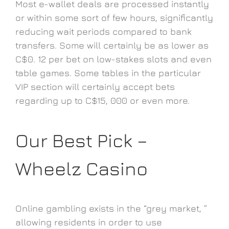
Most e-wallet deals are processed instantly
or within some sort of few hours, significantly
reducing wait periods compared to bank
transfers. Some will certainly be as lower as
C$0. 12 per bet on low-stakes slots and even
table games. Some tables in the particular
VIP section will certainly accept bets
regarding up to C$15, 000 or even more.
Our Best Pick –
Wheelz Casino
Online gambling exists in the “grey market, ”
allowing residents in order to use