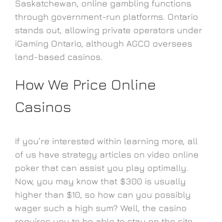
Saskatchewan, online gambling functions
through government-run platforms. Ontario
stands out, allowing private operators under
iGaming Ontario, although AGCO oversees
land-based casinos.
How We Price Online
Casinos
If you’re interested within learning more, all
of us have strategy articles on video online
poker that can assist you play optimally.
Now, you may know that $300 is usually
higher than $10, so how can you possibly
wager such a high sum? Well, the casino
requires you to be able to stay on the site