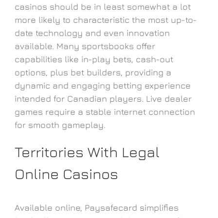
casinos should be in least somewhat a lot
more likely to characteristic the most up-to-
date technology and even innovation
available. Many sportsbooks offer
capabilities like in-play bets, cash-out
options, plus bet builders, providing a
dynamic and engaging betting experience
intended for Canadian players. Live dealer
games require a stable internet connection
for smooth gameplay.
Territories With Legal
Online Casinos
Available online, Paysafecard simplifies