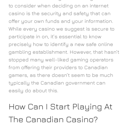
to consider when deciding on an internet
casino is the security and safety that can
offer your own funds and your information.
While every casino we suggest is secure to
participate in on, it’s essential to know
precisely how to identify a new safe online
gambling establishment. However, that hasn’t
stopped many well-liked gaming operators
from offering their providers to Canadian
gamers, as there doesn’t seem to be much
typically the Canadian government can
easily do about this.
How Can I Start Playing At
The Canadian Casino?