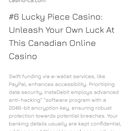
casino-ca.com
.
#6 Lucky Piece Casino:
Unleash Your Own Luck At
This Canadian Online
Casino
Swift funding via e-wallet services, like
PayPal, enhances accessibility. Prioritizing
data security, InstaDebit employs advanced
anti-hacking” “software program with a
2048-bit encryption key, ensuring robust
protection towards potential breaches. Your
banking details usually are kept confidential,