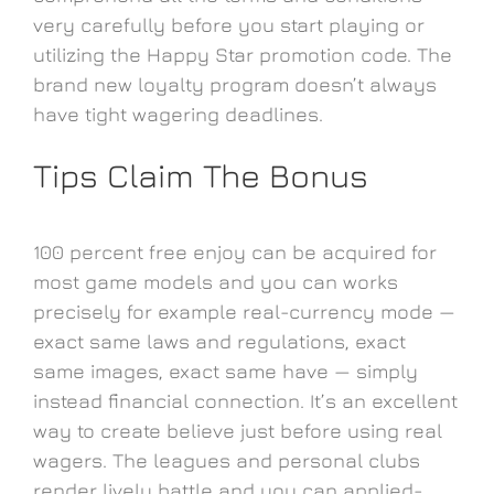
very carefully before you start playing or
utilizing the Happy Star promotion code. The
brand new loyalty program doesn’t always
have tight wagering deadlines.
Tips Claim The Bonus
100 percent free enjoy can be acquired for
most game models and you can works
precisely for example real-currency mode —
exact same laws and regulations, exact
same images, exact same have — simply
instead financial connection. It’s an excellent
way to create believe just before using real
wagers. The leagues and personal clubs
render lively battle and you can applied-