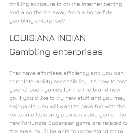
thrilling exposure to on the internet betting
and also the be away from a bona-fide
gambling enterprise?
LOUISIANA INDIAN
Gambling enterprises
That have effortless efficiency and you can
complete-ability accessibility, it’s how to test
your chosen games for the the brand new
go. If you’d like to try new stuff and you may
enjoyable, you will want to have fun with the
Fortunate Celebrity position video game. The
new Fortunate Superstar game are related to
the area. You’ll be able to understand more