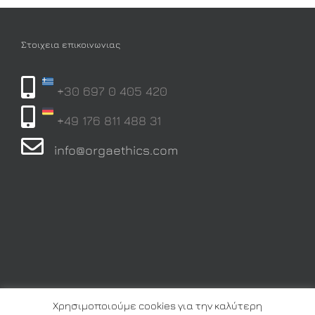
Στοιχεια επικοινωνιας
+30 697 0 405 420
+49 176 811 488 31
info@orgaethics.com
Χρησιμοποιούμε cookies για την καλύτερη