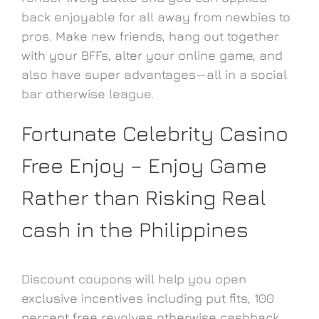
back enjoyable for all away from newbies to
pros. Make new friends, hang out together
with your BFFs, alter your online game, and
also have super advantages—all in a social
bar otherwise league.
Fortunate Celebrity Casino
Free Enjoy – Enjoy Game
Rather than Risking Real
cash in the Philippines
Discount coupons will help you open
exclusive incentives including put fits, 100
percent free revolves otherwise cashback