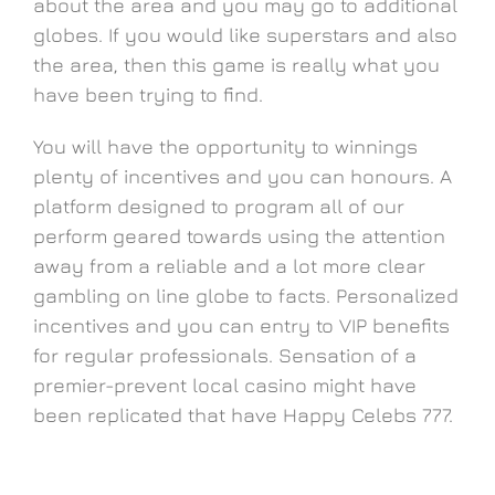
about the area and you may go to additional
globes. If you would like superstars and also
the area, then this game is really what you
have been trying to find.
You will have the opportunity to winnings
plenty of incentives and you can honours. A
platform designed to program all of our
perform geared towards using the attention
away from a reliable and a lot more clear
gambling on line globe to facts. Personalized
incentives and you can entry to VIP benefits
for regular professionals. Sensation of a
premier-prevent local casino might have
been replicated that have Happy Celebs 777.