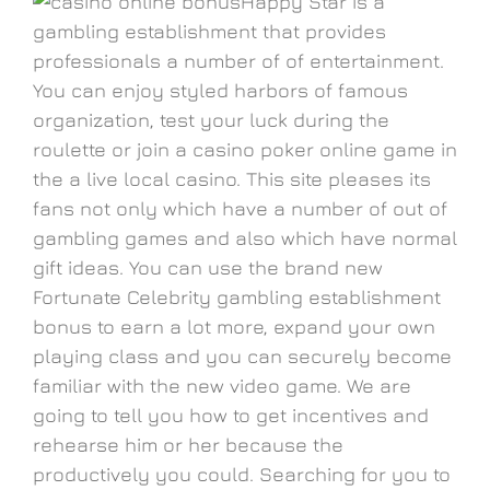
Happy Star is a
gambling establishment that provides
professionals a number of of entertainment.
You can enjoy styled harbors of famous
organization, test your luck during the
roulette or join a casino poker online game in
the a live local casino. This site pleases its
fans not only which have a number of out of
gambling games and also which have normal
gift ideas. You can use the brand new
Fortunate Celebrity gambling establishment
bonus to earn a lot more, expand your own
playing class and you can securely become
familiar with the new video game. We are
going to tell you how to get incentives and
rehearse him or her because the
productively you could. Searching for you to