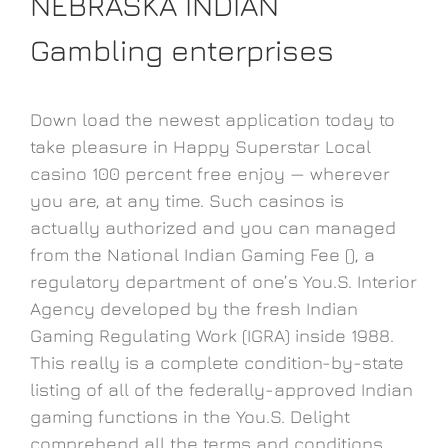
NEBRASKA INDIAN
Gambling enterprises
Down load the newest application today to
take pleasure in Happy Superstar Local
casino 100 percent free enjoy — wherever
you are, at any time. Such casinos is
actually authorized and you can managed
from the National Indian Gaming Fee (), a
regulatory department of one’s You.S. Interior
Agency developed by the fresh Indian
Gaming Regulating Work (IGRA) inside 1988.
This really is a complete condition-by-state
listing of all of the federally-approved Indian
gaming functions in the You.S. Delight
comprehend all the terms and conditions