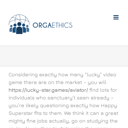
Considering exactly how many “lucky” video
game there are on the market – you will
https://lucky-star.games/aviator/
find lots for
individuals who sanctuary’t seen already –
you’re likely questioning exactly how Happy
Superstar fits to them. We think it can a great
mighty fine jobs actually, go on studying the