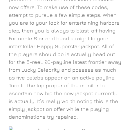
now offers. To make use of these codes,
attempt to pursue a few simple steps. When
you are to your look for entertaining harbors
step, then you is always to blast-off having
Fortunate Star and head straight to your
interstellar Happy Superstar jackpot. All of
the players should do is actually head out
for the 5-reel, 20-payline latest frontier away
from Lucky Celebrity and possess as much
as five celebs appear on an active payline.
Turn to the top proper of the monitor to
ascertain how big the new jackpot currently
is actually. It’s really worth noting this is the
simply jackpot on offer while the playing
denominations try repaired.