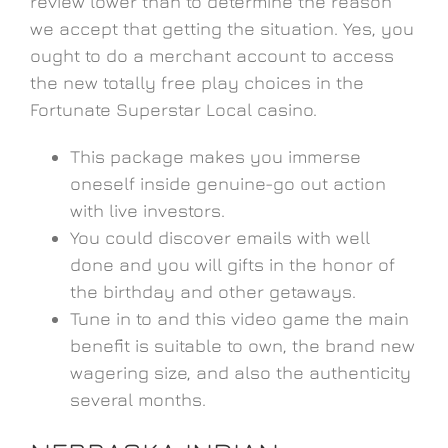
review lower than to determine the reason
we accept that getting the situation.
Yes, you
ought to do a merchant account to access
the new totally free play choices in the
Fortunate Superstar Local casino.
This package makes you immerse
oneself inside genuine-go out action
with live investors.
You could discover emails with well
done and you will gifts in the honor of
the birthday and other getaways.
Tune in to and this video game the main
benefit is suitable to own, the brand new
wagering size, and also the authenticity
several months.